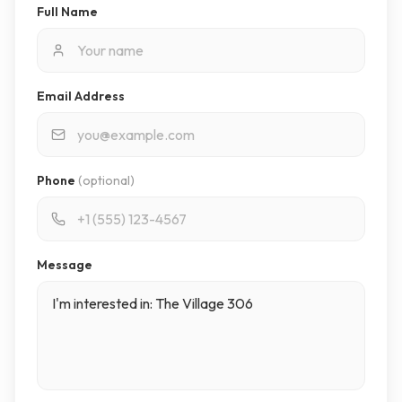
Full Name
Email Address
Phone
(optional)
Message