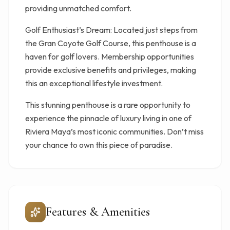
providing unmatched comfort.
Golf Enthusiast’s Dream: Located just steps from
the Gran Coyote Golf Course, this penthouse is a
haven for golf lovers. Membership opportunities
provide exclusive benefits and privileges, making
this an exceptional lifestyle investment.
This stunning penthouse is a rare opportunity to
experience the pinnacle of luxury living in one of
Riviera Maya’s most iconic communities. Don’t miss
your chance to own this piece of paradise.
Features & Amenities