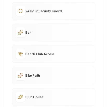
24 Hour Security Guard
Bar
Beach Club Access
Bike Path
Club House