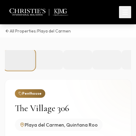
All Properties
/
Playa del Carmen
1
/
30
Penthouse
The Village 306
Playa del Carmen, Quintana Roo