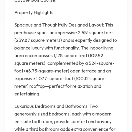
Coyote Golf Course.
Property Highlights
Spacious and Thoughtfully Designed Layout: This
penthouse spans an impressive 2,581 square feet
(239.87 square meters) and is expertly designed to
balance luxury with functionality. The indoor living
area encompasses 1,178 square feet (109.52
square meters), complemented by a 524-square-
foot (48.73-square-meter) open terrace and an
expansive 1,077-square-foot (100.12-square-
meter) rooftop—perfect for relaxation and
entertaining.
Luxurious Bedrooms and Bathrooms: Two
generously sized bedrooms, each with a modern
en-suite bathroom, provide comfort and privacy,
while a third bathroom adds extra convenience for