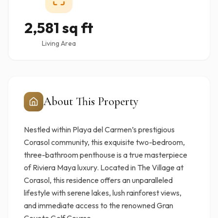
2,581 sq ft
Living Area
About This Property
Nestled within Playa del Carmen’s prestigious
Corasol community, this exquisite two-bedroom,
three-bathroom penthouse is a true masterpiece
of Riviera Maya luxury. Located in The Village at
Corasol, this residence offers an unparalleled
lifestyle with serene lakes, lush rainforest views,
and immediate access to the renowned Gran