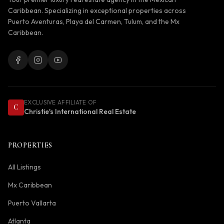
Caribbean. Specializing in exceptional properties across
Puerto Aventuras, Playa del Carmen, Tulum, and the Mx
Caribbean.
EXCLUSIVE AFFILIATE OF
C
Christie's International Real Estate
PROPERTIES
All Listings
Mx Caribbean
Puerto Vallarta
Atlanta