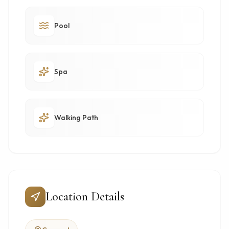
Pool
Spa
Walking Path
Location Details