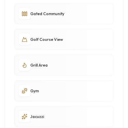
Gated Community
Golf Course View
Grill Area
Gym
Jacuzzi