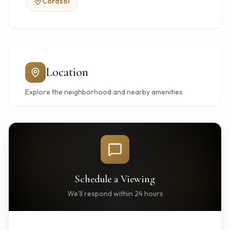
Corasol
Location
Explore the neighborhood and nearby amenities
Schedule a Viewing
We'll respond within 24 hours