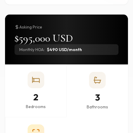
Asking Price
$595,000 USD
Monthly HOA:
$490 USD/month
2
3
Bedrooms
Bathrooms