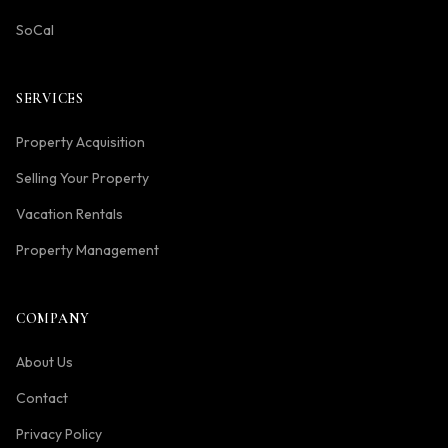
SoCal
SERVICES
Property Acquisition
Selling Your Property
Vacation Rentals
Property Management
COMPANY
About Us
Contact
Privacy Policy