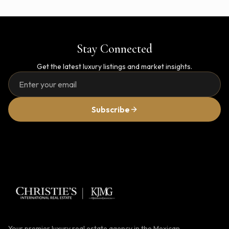
Stay Connected
Get the latest luxury listings and market insights.
Subscribe
Your premier luxury real estate agency in the Mexican