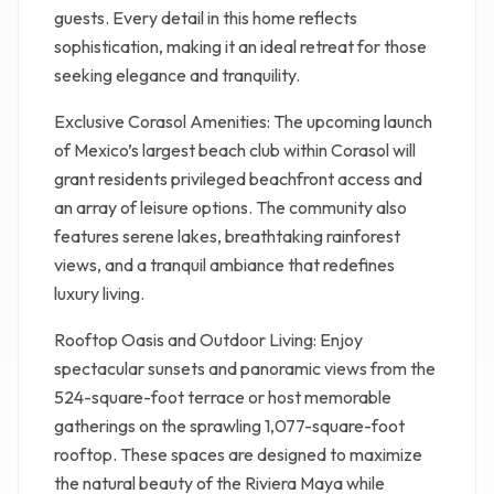
guests. Every detail in this home reflects
sophistication, making it an ideal retreat for those
seeking elegance and tranquility.
Exclusive Corasol Amenities: The upcoming launch
of Mexico’s largest beach club within Corasol will
grant residents privileged beachfront access and
an array of leisure options. The community also
features serene lakes, breathtaking rainforest
views, and a tranquil ambiance that redefines
luxury living.
Rooftop Oasis and Outdoor Living: Enjoy
spectacular sunsets and panoramic views from the
524-square-foot terrace or host memorable
gatherings on the sprawling 1,077-square-foot
rooftop. These spaces are designed to maximize
the natural beauty of the Riviera Maya while