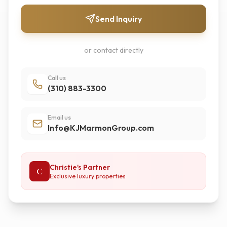
Send Inquiry
or contact directly
Call us
(310) 883-3300
Email us
Info@KJMarmonGroup.com
Christie's Partner
C
Exclusive luxury properties