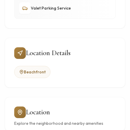
Valet Parking Service
Location Details
Beachfront
Location
Explore the neighborhood and nearby amenities