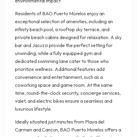
environmental impact.
Residents of BAO Puerto Morelos enjoy an
exceptional selection of amenities, including an
infinity beach pool, a rooftop sky terrace, and
private beach cabins designed for relaxation. A sky
bar and Jacuzzi provide the perfect setting for
unwinding, while a fully equipped gym and
dedicated swimming lane cater to those who
prioritize wellness. Additional features add
convenience and entertainment, such as a
coworking space and game room. At the same
time, round-the-clock security, concierge services,
valet, and electric bikes ensure a seamless and
luxurious lifestyle.
Ideally situated just minutes from Playa del
Carmen and Cancun, BAO Puerto Morelos offers a