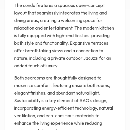
The condo features a spacious open-concept
layout that seamlessly integrates the living and
dining areas, creating a welcoming space for
relaxation and entertainment. The modern kitchen
is fully equipped with high-end finishes, providing
both style and functionality. Expansive terraces
offer breathtaking views and a connection to
nature, including a private outdoor Jacuzzi for an
added touch of luxury.
Both bedrooms are thoughtfully designed to
maximize comfort, featuring ensuite bathrooms,
elegant finishes, and abundant natural light.
Sustainability is a key element of BAO’s design,
incorporating energy-efficient technology, natural
ventilation, and eco-conscious materials to
enhance the living experience while reducing