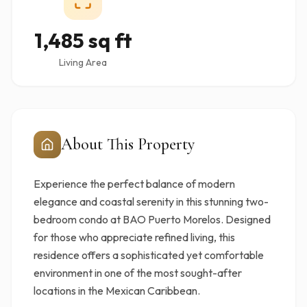
1,485 sq ft
Living Area
About This Property
Experience the perfect balance of modern
elegance and coastal serenity in this stunning two-
bedroom condo at BAO Puerto Morelos. Designed
for those who appreciate refined living, this
residence offers a sophisticated yet comfortable
environment in one of the most sought-after
locations in the Mexican Caribbean.