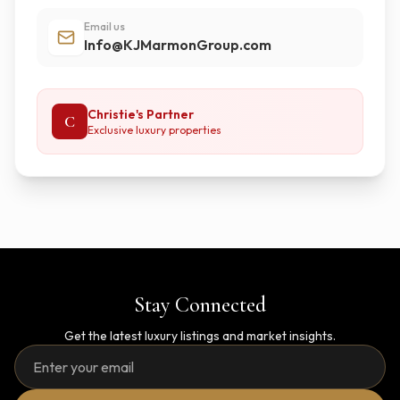
Email us
Info@KJMarmonGroup.com
Christie's Partner
C
Exclusive luxury properties
Stay Connected
Get the latest luxury listings and market insights.