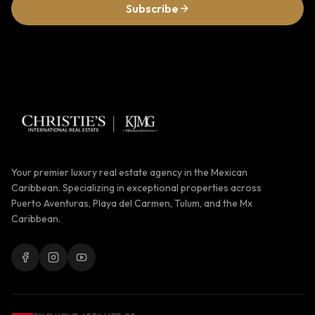
Subscribe
Your premier luxury real estate agency in the Mexican
Caribbean. Specializing in exceptional properties across
Puerto Aventuras, Playa del Carmen, Tulum, and the Mx
Caribbean.