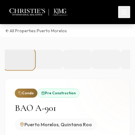
All Properties
/
Puerto Morelos
1
/
35
Condo
Pre Construction
BAO A-901
Puerto Morelos, Quintana Roo