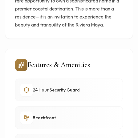
rare opportunity to own a sophisticated home in a
premier coastal destination. This is more than a
residence—it is an invitation to experience the
beauty and tranquility of the Riviera Maya.
Features & Amenities
24 Hour Security Guard
Beachfront