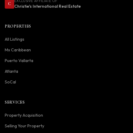
EXCLUSIVE AFFILIATE OF
C
Christie's International Real Estate
PROPERTIES
All Listings
Mx Caribbean
Puerto Vallarta
Atlanta
SoCal
SERVICES
Property Acquisition
Selling Your Property