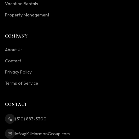
Vacation Rentals
Property Management
COMPANY
About Us
Contact
Privacy Policy
Terms of Service
CONTACT
(310) 883-3300
Info@KJMarmonGroup.com