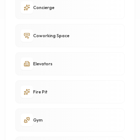
Concierge
Coworking Space
Elevators
Fire Pit
Gym