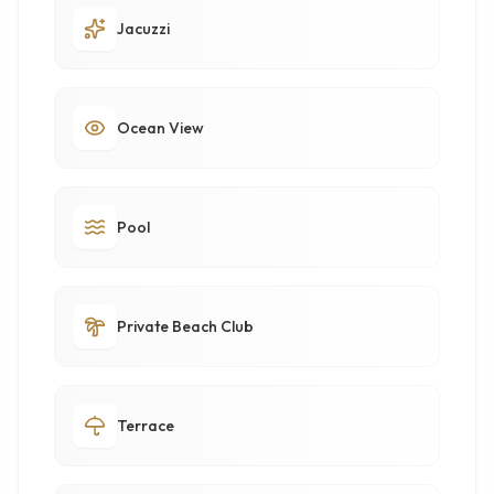
Jacuzzi
Ocean View
Pool
Private Beach Club
Terrace