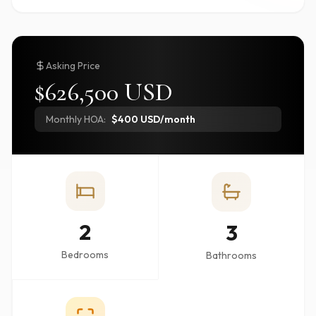
Asking Price
$626,500 USD
Monthly HOA:
$400 USD/month
2
3
Bedrooms
Bathrooms