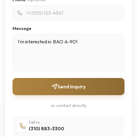
Message
Send Inquiry
or contact directly
Call us
(310) 883-3300