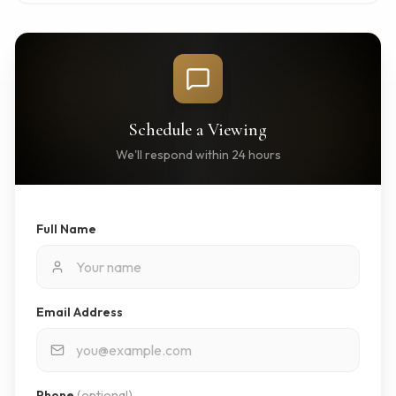
Schedule a Viewing
We'll respond within 24 hours
Full Name
Email Address
Phone
(optional)