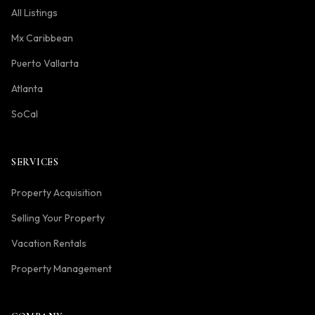
All Listings
Mx Caribbean
Puerto Vallarta
Atlanta
SoCal
SERVICES
Property Acquisition
Selling Your Property
Vacation Rentals
Property Management