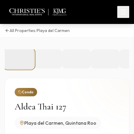
All Properties
/
Playa del Carmen
1
/
86
Condo
Aldea Thai 127
Playa del Carmen, Quintana Roo