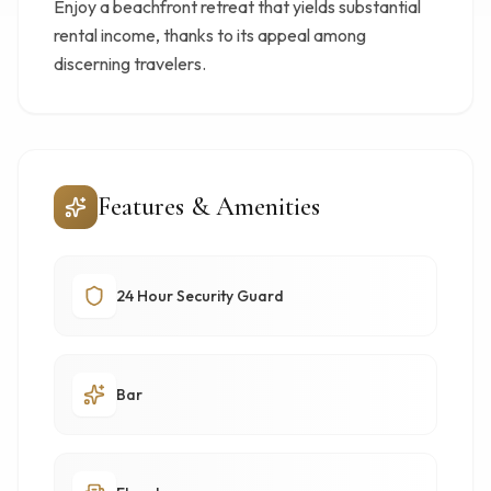
Enjoy a beachfront retreat that yields substantial
rental income, thanks to its appeal among
discerning travelers.
Features & Amenities
24 Hour Security Guard
Bar