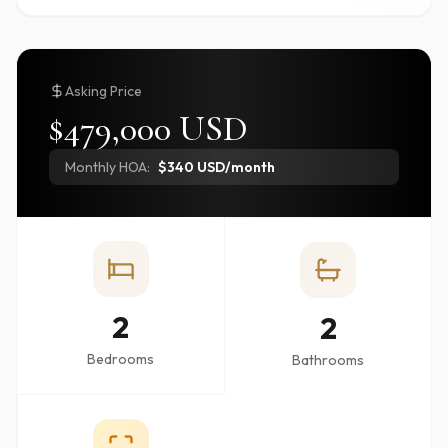
Asking Price
$479,000 USD
Monthly HOA:
$340 USD/month
2
2
Bedrooms
Bathrooms