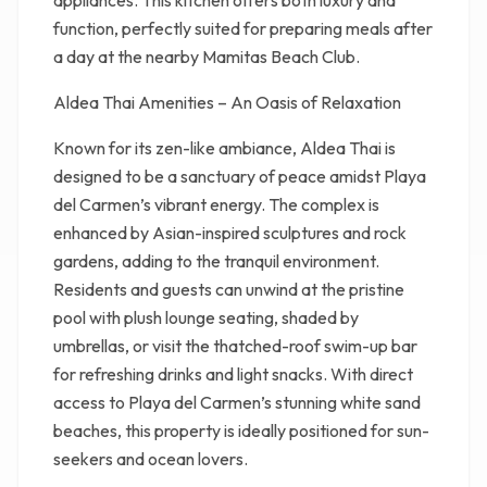
appliances. This kitchen offers both luxury and
function, perfectly suited for preparing meals after
a day at the nearby Mamitas Beach Club.
Aldea Thai Amenities – An Oasis of Relaxation
Known for its zen-like ambiance, Aldea Thai is
designed to be a sanctuary of peace amidst Playa
del Carmen’s vibrant energy. The complex is
enhanced by Asian-inspired sculptures and rock
gardens, adding to the tranquil environment.
Residents and guests can unwind at the pristine
pool with plush lounge seating, shaded by
umbrellas, or visit the thatched-roof swim-up bar
for refreshing drinks and light snacks. With direct
access to Playa del Carmen’s stunning white sand
beaches, this property is ideally positioned for sun-
seekers and ocean lovers.