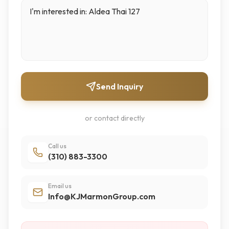
Send Inquiry
or contact directly
Call us
(310) 883-3300
Email us
Info@KJMarmonGroup.com