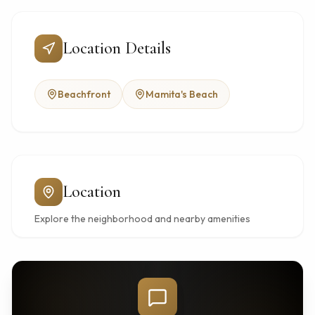
Location Details
Beachfront
Mamita's Beach
Location
Explore the neighborhood and nearby amenities