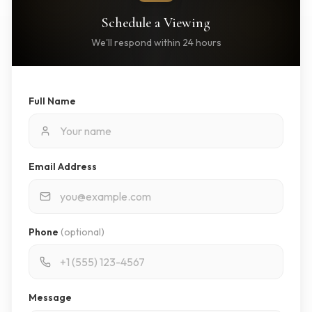
Schedule a Viewing
We'll respond within 24 hours
Full Name
Email Address
Phone
(optional)
Message