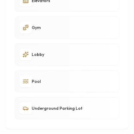
Elevators
Gym
Lobby
Pool
Underground Parking Lot