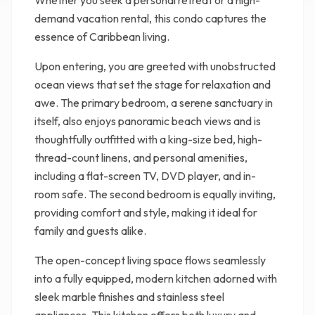
Whether you seek a personal retreat or a high-
demand vacation rental, this condo captures the
essence of Caribbean living.
Upon entering, you are greeted with unobstructed
ocean views that set the stage for relaxation and
awe. The primary bedroom, a serene sanctuary in
itself, also enjoys panoramic beach views and is
thoughtfully outfitted with a king-size bed, high-
thread-count linens, and personal amenities,
including a flat-screen TV, DVD player, and in-
room safe. The second bedroom is equally inviting,
providing comfort and style, making it ideal for
family and guests alike.
The open-concept living space flows seamlessly
into a fully equipped, modern kitchen adorned with
sleek marble finishes and stainless steel