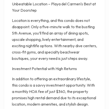
Unbeatable Location – Playa del Carmen's Best at
Your Doorstep
Location is everything, and this condo does not
disappoint. Only a five-minute walk to the bustling
5th Avenue, you’ll find an array of dining spots,
upscale shopping, lively entertainment, and
exciting nightlife options. With nearby dive centers,
cross-fit gyms, and specialty beachwear
boutiques, your every need is just steps away.
Investment Potential with High Returns
In addition to offering an extraordinary lifestyle,
this condo is a savvy investment opportunity. With
a monthly HOA fee of just $340, the property
promises high rental demand due to its exceptional
location, modern amenities, and stylish design.