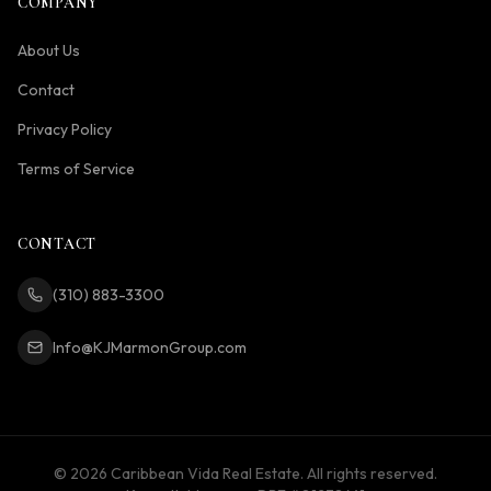
COMPANY
About Us
Contact
Privacy Policy
Terms of Service
CONTACT
(310) 883-3300
Info@KJMarmonGroup.com
©
2026
Caribbean Vida Real Estate. All rights reserved.