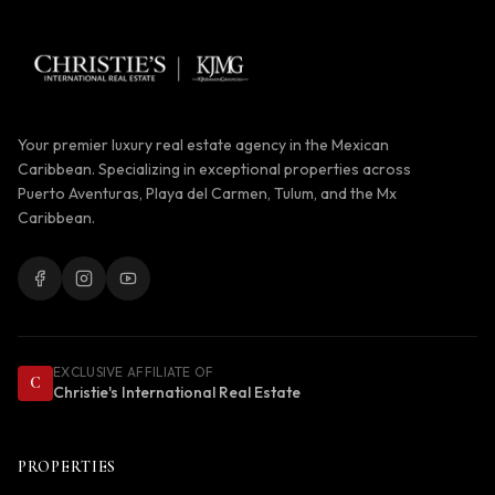
Your premier luxury real estate agency in the Mexican
Caribbean. Specializing in exceptional properties across
Puerto Aventuras, Playa del Carmen, Tulum, and the Mx
Caribbean.
EXCLUSIVE AFFILIATE OF
C
Christie's International Real Estate
PROPERTIES