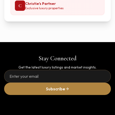
Christie's Partner
C
Exclusive luxury properties
Stay Connected
Get the latest luxury listings and market insights.
Subscribe