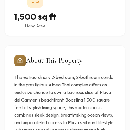
1,500 sq ft
Living Area
About This Property
This extraordinary 2-bedroom, 2-bathroom condo
in the prestigious Aldea Thai complex offers an
exclusive chance to own a luxurious slice of Playa
del Carmen’s beachfront. Boasting 1,500 square
feet of stylish living space, this modern oasis
combines sleek design, breathtaking ocean views,
and unparalleled access to Playa's vibrant lifestyle.