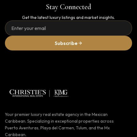
Stay Connected
Get the latest luxury listings and market insights.
Subscribe
Your premier luxury real estate agency in the Mexican
Caribbean. Specializing in exceptional properties across
Puerto Aventuras, Playa del Carmen, Tulum, and the Mx
Caribbean.