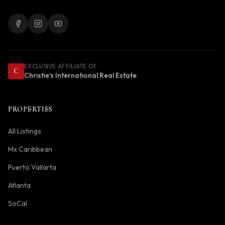
EXCLUSIVE AFFILIATE OF
C
Christie's International Real Estate
PROPERTIES
All Listings
Mx Caribbean
Puerto Vallarta
Atlanta
SoCal