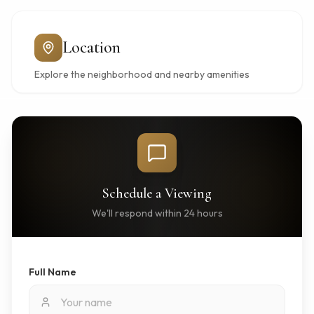
Location
Explore the neighborhood and nearby amenities
Schedule a Viewing
We'll respond within 24 hours
Full Name