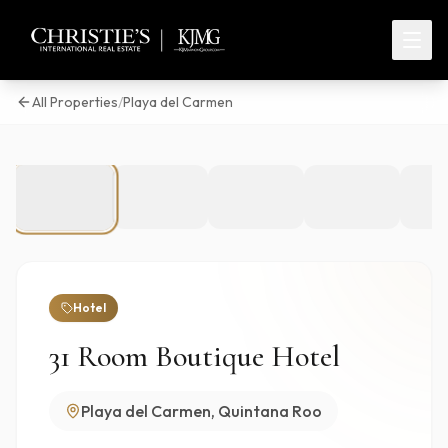
All Properties
/
Playa del Carmen
1
/
23
Hotel
31 Room Boutique Hotel
Playa del Carmen, Quintana Roo