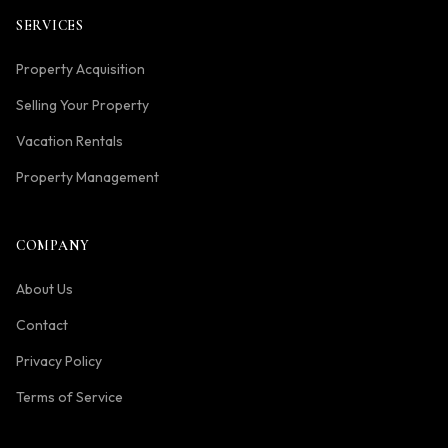
SERVICES
Property Acquisition
Selling Your Property
Vacation Rentals
Property Management
COMPANY
About Us
Contact
Privacy Policy
Terms of Service