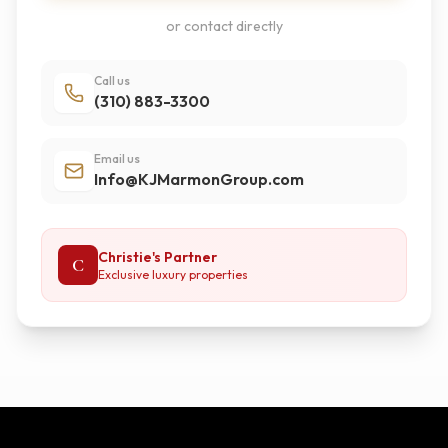
or contact directly
Call us
(310) 883-3300
Email us
Info@KJMarmonGroup.com
Christie's Partner
C
Exclusive luxury properties