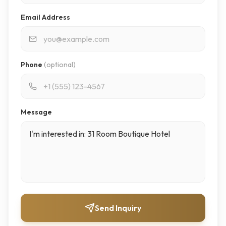
Email Address
Phone
(optional)
Message
Send Inquiry