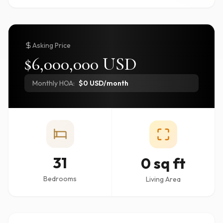
Asking Price
$6,000,000 USD
Monthly HOA:
$0 USD/month
31
0 sq ft
Bedrooms
Living Area