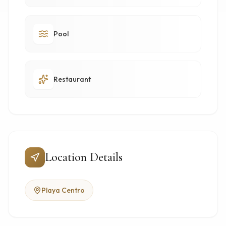
Pool
Restaurant
Location Details
Playa Centro