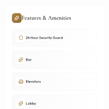
Features & Amenities
24 Hour Security Guard
Bar
Elevators
Lobby