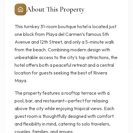
About This Property
This turnkey 31-room boutique hotel is located just
one block from Playa del Carmen’s famous 5th
Avenue and 12th Street, and only a 5-minute walk
from the beach. Combining modern design with
unbeatable access to the city’s top attractions, the
hotel offers both a peaceful retreat and a central
location for guests seeking the best of Riviera
Maya.
The property features a rooftop terrace with a
pool, bar, and restaurant—perfect for relaxing
above the city while enjoying tropical views. Each
guest room is thoughtfully designed with comfort
and flexibility in mind, catering to solo travelers,
couples, families, and groups.