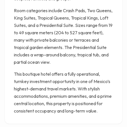
Room categories include Crash Pads, Two Queens,
King Suites, Tropical Queens, Tropical Kings, Loft
Suites, and a Presidential Suite. Sizes range from 19
to 49 square meters (204 to 527 square feet),
many with private balconies or terraces and
tropical garden elements. The Presidential Suite
includes a wrap-around balcony, tropical tub, and
partial ocean view.
This boutique hotel offers a fully operational,
turnkey investment opportunity in one of Mexico’s
highest-demand travel markets. With stylish
accommodations, premium amenities, and a prime
central location, this property is positioned for
consistent occupancy and long-term value.