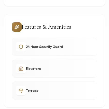
Features & Amenities
24 Hour Security Guard
Elevators
Terrace