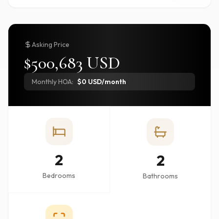
Asking Price
$500,683 USD
Monthly HOA:
$0 USD/month
2
2
Bedrooms
Bathrooms