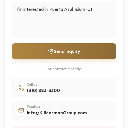
Send Inquiry
or contact directly
Call us
(310) 883-3300
Email us
Info@KJMarmonGroup.com