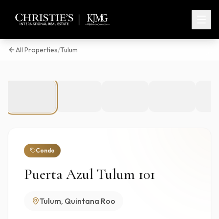
All Properties
/
Tulum
1
/
16
Condo
Puerta Azul Tulum 101
Tulum, Quintana Roo