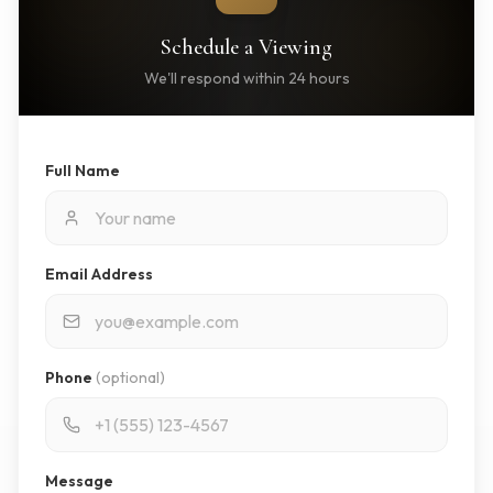
Schedule a Viewing
We'll respond within 24 hours
Full Name
Email Address
Phone
(optional)
Message