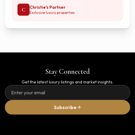
Christie's Partner
C
Exclusive luxury properties
Stay Connected
Get the latest luxury listings and market insights.
Subscribe