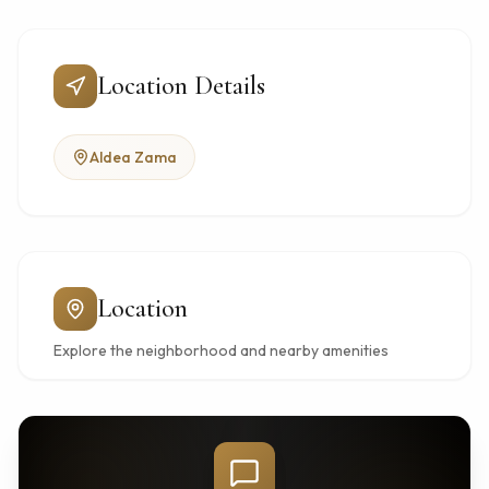
Location Details
Aldea Zama
Location
Explore the neighborhood and nearby amenities