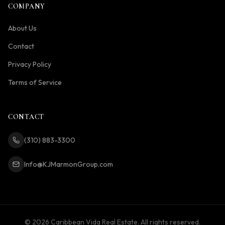
COMPANY
About Us
Contact
Privacy Policy
Terms of Service
CONTACT
(310) 883-3300
Info@KJMarmonGroup.com
©
2026
Caribbean Vida Real Estate. All rights reserved.