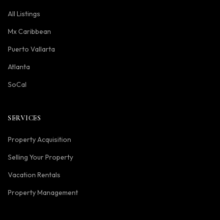
All Listings
Mx Caribbean
Puerto Vallarta
Atlanta
SoCal
SERVICES
Property Acquisition
Selling Your Property
Vacation Rentals
Property Management