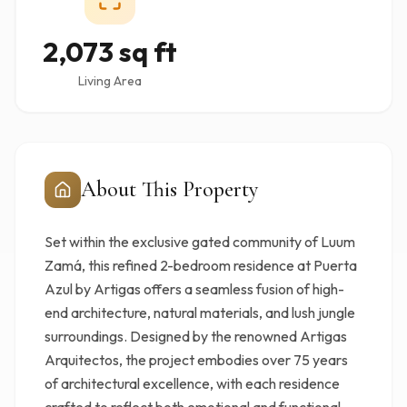
2,073 sq ft
Living Area
About This Property
Set within the exclusive gated community of Luum
Zamá, this refined 2-bedroom residence at Puerta
Azul by Artigas offers a seamless fusion of high-
end architecture, natural materials, and lush jungle
surroundings. Designed by the renowned Artigas
Arquitectos, the project embodies over 75 years
of architectural excellence, with each residence