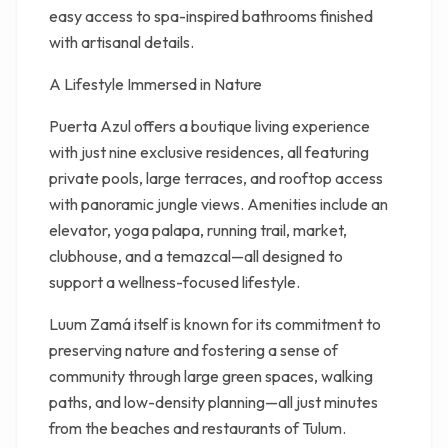
easy access to spa-inspired bathrooms finished
with artisanal details.
A Lifestyle Immersed in Nature
Puerta Azul offers a boutique living experience
with just nine exclusive residences, all featuring
private pools, large terraces, and rooftop access
with panoramic jungle views. Amenities include an
elevator, yoga palapa, running trail, market,
clubhouse, and a temazcal—all designed to
support a wellness-focused lifestyle.
Luum Zamá itself is known for its commitment to
preserving nature and fostering a sense of
community through large green spaces, walking
paths, and low-density planning—all just minutes
from the beaches and restaurants of Tulum.