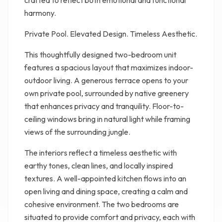
crafted to reflect both emotional and functional
harmony.
Private Pool. Elevated Design. Timeless Aesthetic.
This thoughtfully designed two-bedroom unit
features a spacious layout that maximizes indoor-
outdoor living. A generous terrace opens to your
own private pool, surrounded by native greenery
that enhances privacy and tranquility. Floor-to-
ceiling windows bring in natural light while framing
views of the surrounding jungle.
The interiors reflect a timeless aesthetic with
earthy tones, clean lines, and locally inspired
textures. A well-appointed kitchen flows into an
open living and dining space, creating a calm and
cohesive environment. The two bedrooms are
situated to provide comfort and privacy, each with