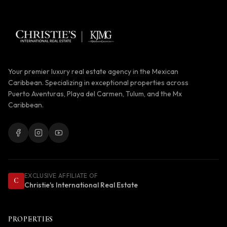
Your premier luxury real estate agency in the Mexican
Caribbean. Specializing in exceptional properties across
Puerto Aventuras, Playa del Carmen, Tulum, and the Mx
Caribbean.
EXCLUSIVE AFFILIATE OF
C
Christie's International Real Estate
PROPERTIES