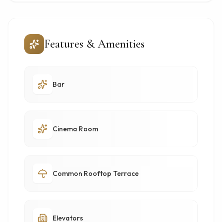
Features & Amenities
Bar
Cinema Room
Common Rooftop Terrace
Elevators