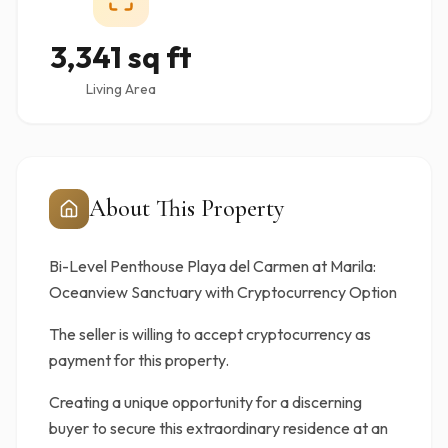
3,341 sq ft
Living Area
About This Property
Bi-Level Penthouse Playa del Carmen at Marila:
Oceanview Sanctuary with Cryptocurrency Option
The seller is willing to accept cryptocurrency as
payment for this property.
Creating a unique opportunity for a discerning
buyer to secure this extraordinary residence at an