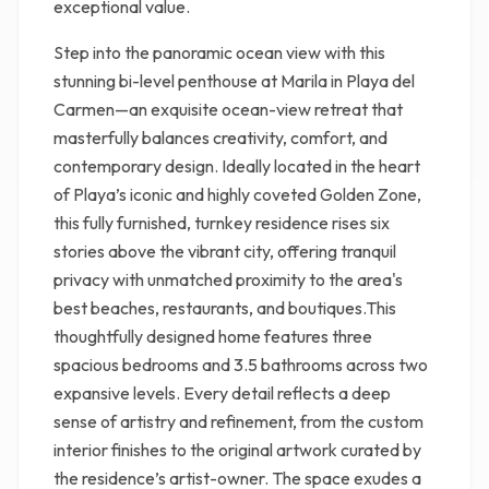
exceptional value.
Step into the panoramic ocean view with this
stunning bi-level penthouse at Marila in Playa del
Carmen—an exquisite ocean-view retreat that
masterfully balances creativity, comfort, and
contemporary design. Ideally located in the heart
of Playa’s iconic and highly coveted Golden Zone,
this fully furnished, turnkey residence rises six
stories above the vibrant city, offering tranquil
privacy with unmatched proximity to the area's
best beaches, restaurants, and boutiques.This
thoughtfully designed home features three
spacious bedrooms and 3.5 bathrooms across two
expansive levels. Every detail reflects a deep
sense of artistry and refinement, from the custom
interior finishes to the original artwork curated by
the residence’s artist-owner. The space exudes a