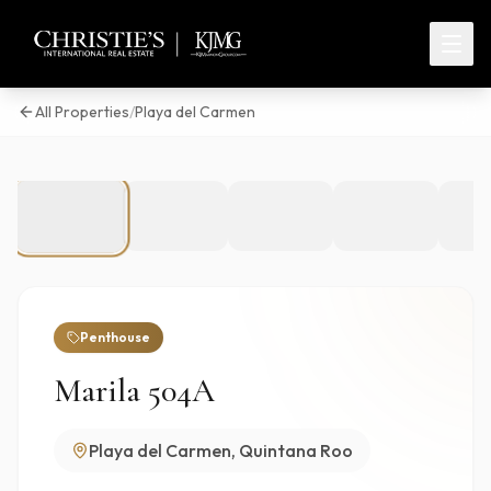
All Properties
/
Playa del Carmen
1
/
45
Penthouse
Marila 504A
Playa del Carmen, Quintana Roo