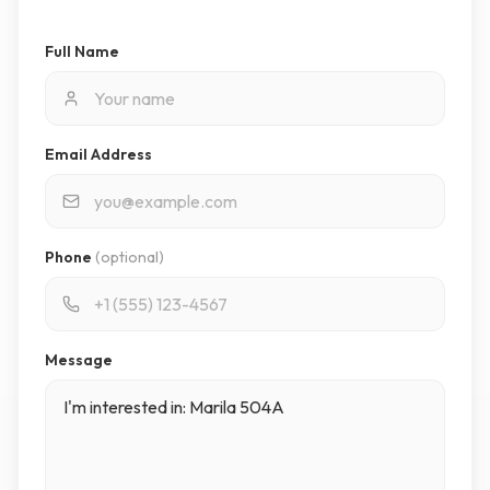
Full Name
Email Address
Phone
(optional)
Message