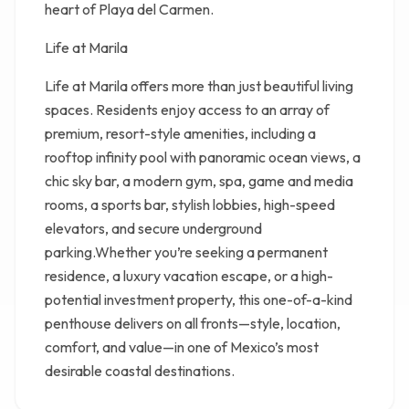
heart of Playa del Carmen.
Life at Marila
Life at Marila offers more than just beautiful living
spaces. Residents enjoy access to an array of
premium, resort-style amenities, including a
rooftop infinity pool with panoramic ocean views, a
chic sky bar, a modern gym, spa, game and media
rooms, a sports bar, stylish lobbies, high-speed
elevators, and secure underground
parking.Whether you’re seeking a permanent
residence, a luxury vacation escape, or a high-
potential investment property, this one-of-a-kind
penthouse delivers on all fronts—style, location,
comfort, and value—in one of Mexico’s most
desirable coastal destinations.