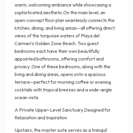
warm, welcoming ambiance while showcasing a
sophisticated aesthetic.On the main level, an
open-concept floor plan seamlessly connects the
kitchen, dining, and living areas—all offering direct
views of the turquoise waters of Playa del
Carmen’s Golden Zone Beach. Two guest
bedrooms each have their own beautifully
appointed bathrooms, offering comfort and
privacy. One of these bedrooms, along with the
living and dining areas, opens onto a spacious
terrace—perfect for morning coffee or evening
cocktails with tropical breezes and a wide-angle
ocean vista.
A Private Upper-Level Sanctuary Designed for
Relaxation and Inspiration
Upstairs, the master suite serves as a tranquil