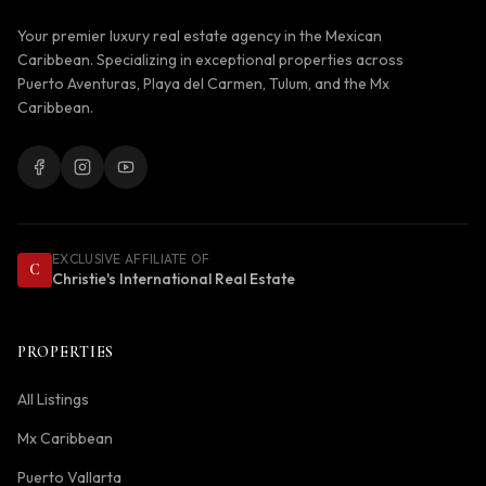
Your premier luxury real estate agency in the Mexican
Caribbean. Specializing in exceptional properties across
Puerto Aventuras, Playa del Carmen, Tulum, and the Mx
Caribbean.
EXCLUSIVE AFFILIATE OF
C
Christie's International Real Estate
PROPERTIES
All Listings
Mx Caribbean
Puerto Vallarta