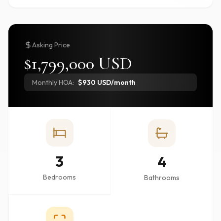
Asking Price
$1,799,000 USD
Monthly HOA:
$930 USD/month
3
4
Bedrooms
Bathrooms