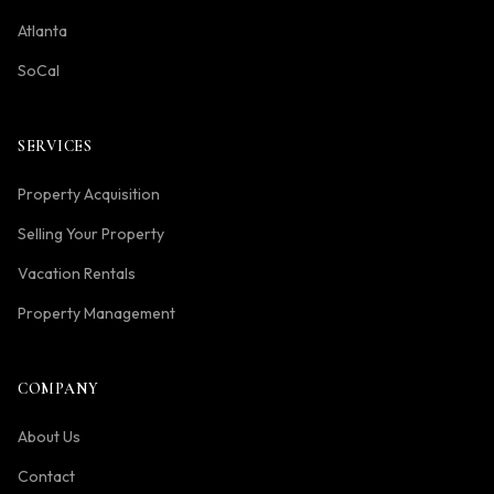
Atlanta
SoCal
SERVICES
Property Acquisition
Selling Your Property
Vacation Rentals
Property Management
COMPANY
About Us
Contact