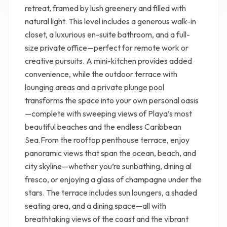
retreat, framed by lush greenery and filled with
natural light. This level includes a generous walk-in
closet, a luxurious en-suite bathroom, and a full-
size private office—perfect for remote work or
creative pursuits. A mini-kitchen provides added
convenience, while the outdoor terrace with
lounging areas and a private plunge pool
transforms the space into your own personal oasis
—complete with sweeping views of Playa’s most
beautiful beaches and the endless Caribbean
Sea.From the rooftop penthouse terrace, enjoy
panoramic views that span the ocean, beach, and
city skyline—whether you’re sunbathing, dining al
fresco, or enjoying a glass of champagne under the
stars. The terrace includes sun loungers, a shaded
seating area, and a dining space—all with
breathtaking views of the coast and the vibrant