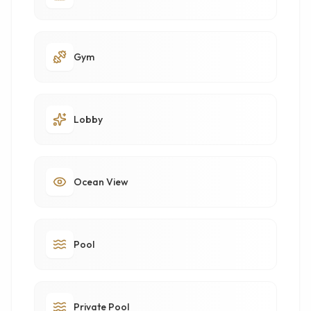
Gym
Lobby
Ocean View
Pool
Private Pool