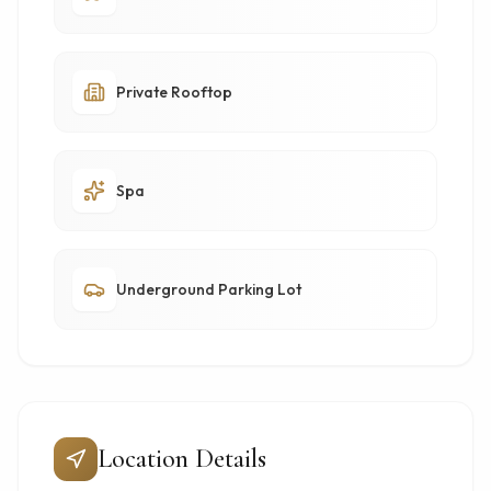
Private Rooftop
Spa
Underground Parking Lot
Location Details