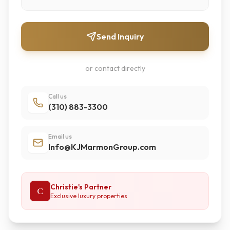
Send Inquiry
or contact directly
Call us
(310) 883-3300
Email us
Info@KJMarmonGroup.com
Christie's Partner
C
Exclusive luxury properties