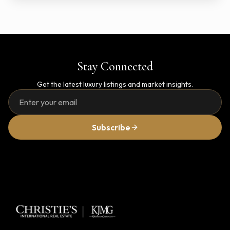
Stay Connected
Get the latest luxury listings and market insights.
Subscribe