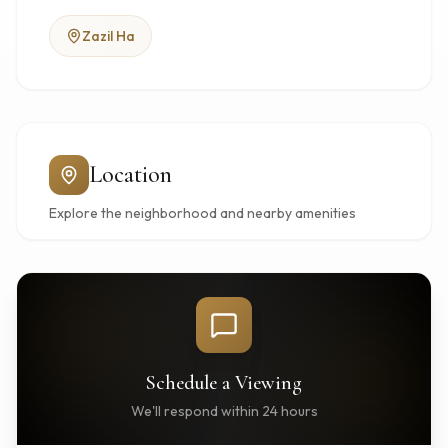
Zazil Ha
Location
Explore the neighborhood and nearby amenities
Schedule a Viewing
We'll respond within 24 hours