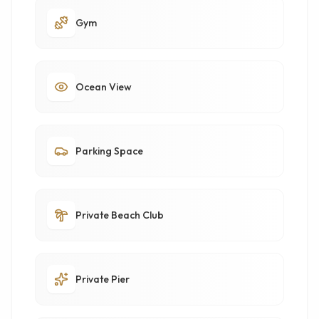
Gym
Ocean View
Parking Space
Private Beach Club
Private Pier