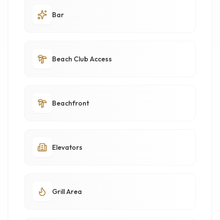
Bar
Beach Club Access
Beachfront
Elevators
Grill Area