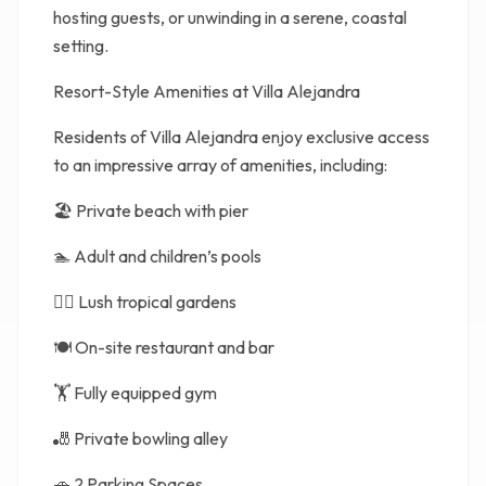
hosting guests, or unwinding in a serene, coastal
setting.
Resort-Style Amenities at Villa Alejandra
Residents of Villa Alejandra enjoy exclusive access
to an impressive array of amenities, including:
🏖️ Private beach with pier
🏊 Adult and children’s pools
🧘‍♀️ Lush tropical gardens
🍽️ On-site restaurant and bar
🏋️ Fully equipped gym
🎳 Private bowling alley
🚗 2 Parking Spaces