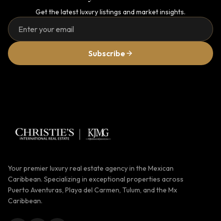
Get the latest luxury listings and market insights.
Subscribe
Your premier luxury real estate agency in the Mexican
Caribbean. Specializing in exceptional properties across
Puerto Aventuras, Playa del Carmen, Tulum, and the Mx
Caribbean.