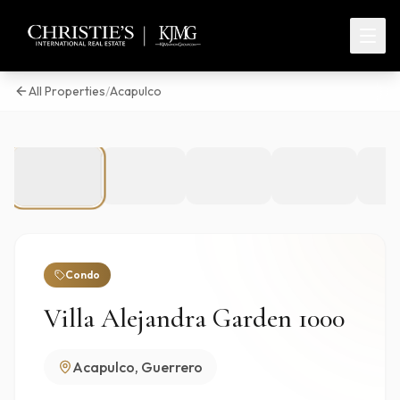
All Properties
/
Acapulco
1
/
50
Condo
Villa Alejandra Garden 1000
Acapulco, Guerrero