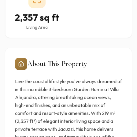
2,357 sq ft
Living Area
About This Property
Live the coastal lifestyle you've always dreamed of
in this incredible 3-bedroom Garden Home at Villa
Alejandra, offering breathtaking ocean views,
high-end finishes, and an unbeatable mix of
comfort and resort-style amenities. With 219 m²
(2,357 ft²) of elegant interior living space and a
private terrace with Jacuzzi, this home delivers