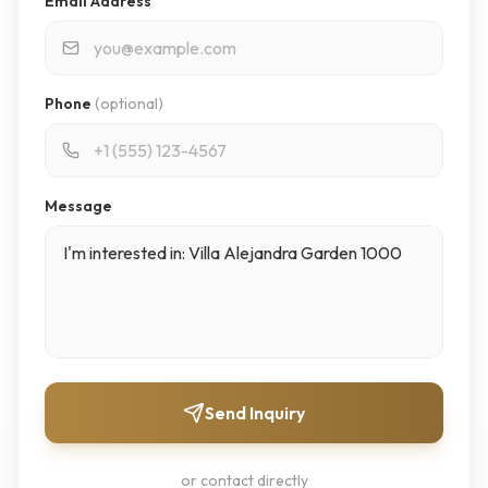
Email Address
Phone
(optional)
Message
Send Inquiry
or contact directly