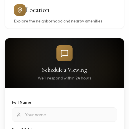
Location
Explore the neighborhood and nearby amenities
Schedule a Viewing
We'll respond within 24 hours
Full Name