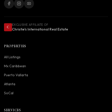
EXCLUSIVE AFFILIATE OF
C
Christie's International Real Estate
PROPERTIES
All Listings
Mx Caribbean
Puerto Vallarta
Atlanta
SoCal
SERVICES