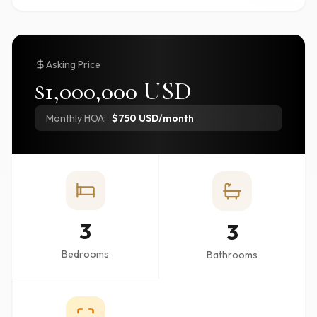
Asking Price
$1,000,000 USD
Monthly HOA:
$750 USD/month
3
3
Bedrooms
Bathrooms