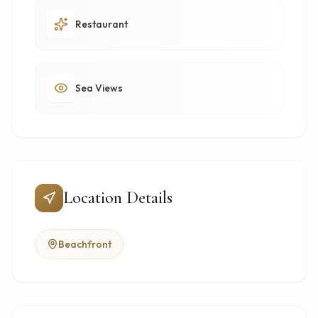
Restaurant
Sea Views
Location Details
Beachfront