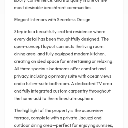
luxury, convenience, and tranquility in one of the
most desirable beachfront communities.
Elegant Interiors with Seamless Design
Step into a beautifully crafted residence where
every detail has been thoughtfully designed. The
open-concept layout connects the living room,
dining area, and fully equipped modern kitchen,
creating an ideal space for entertaining or relaxing.
All three spacious bedrooms offer comfort and
privacy, including a primary suite with ocean views
and a full en-suite bathroom. A dedicated TV area
and fully integrated custom carpentry throughout
the home add to the refined atmosphere.
The highlight of the property is the oceanview
terrace, complete with a private Jacuzzi and
outdoor dining area—perfect for enjoying sunrises,