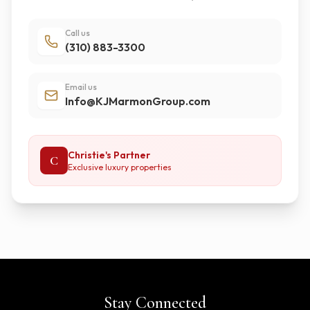
Call us
(310) 883-3300
Email us
Info@KJMarmonGroup.com
Christie's Partner
C
Exclusive luxury properties
Stay Connected