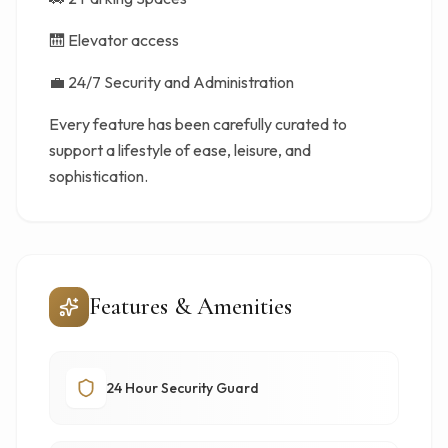
🛗 Elevator access
💼 24/7 Security and Administration
Every feature has been carefully curated to
support a lifestyle of ease, leisure, and
sophistication.
Features & Amenities
24 Hour Security Guard