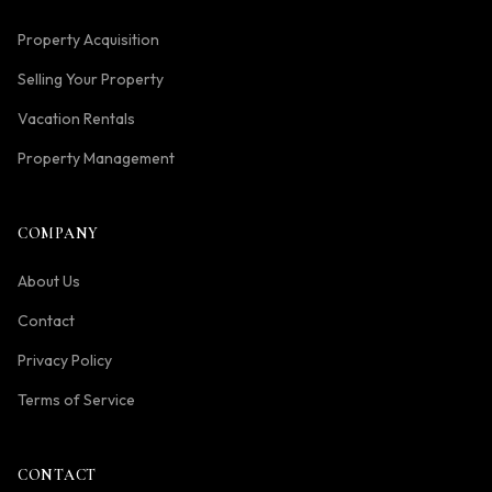
Property Acquisition
Selling Your Property
Vacation Rentals
Property Management
COMPANY
About Us
Contact
Privacy Policy
Terms of Service
CONTACT