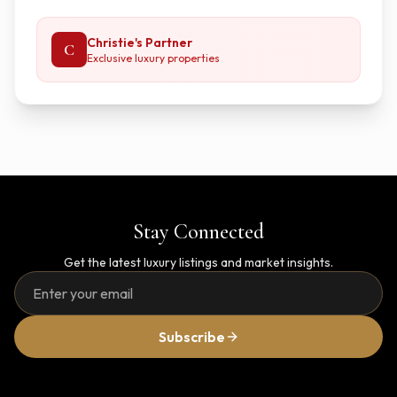
Christie's Partner
C
Exclusive luxury properties
Stay Connected
Get the latest luxury listings and market insights.
Subscribe