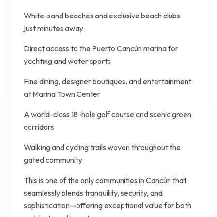
White-sand beaches and exclusive beach clubs
just minutes away
Direct access to the Puerto Cancún marina for
yachting and water sports
Fine dining, designer boutiques, and entertainment
at Marina Town Center
A world-class 18-hole golf course and scenic green
corridors
Walking and cycling trails woven throughout the
gated community
This is one of the only communities in Cancún that
seamlessly blends tranquility, security, and
sophistication—offering exceptional value for both