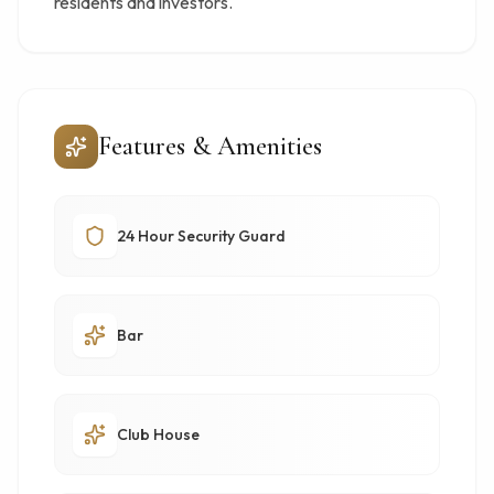
residents and investors.
Features & Amenities
24 Hour Security Guard
Bar
Club House