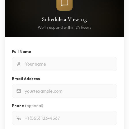
Schedule a Viewing
We'll respond within 24 hours
Full Name
Email Address
Phone
(optional)