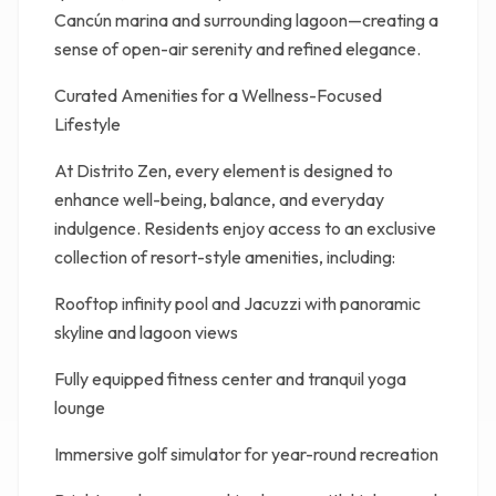
Cancún marina and surrounding lagoon—creating a
sense of open-air serenity and refined elegance.
Curated Amenities for a Wellness-Focused
Lifestyle
At Distrito Zen, every element is designed to
enhance well-being, balance, and everyday
indulgence. Residents enjoy access to an exclusive
collection of resort-style amenities, including:
Rooftop infinity pool and Jacuzzi with panoramic
skyline and lagoon views
Fully equipped fitness center and tranquil yoga
lounge
Immersive golf simulator for year-round recreation