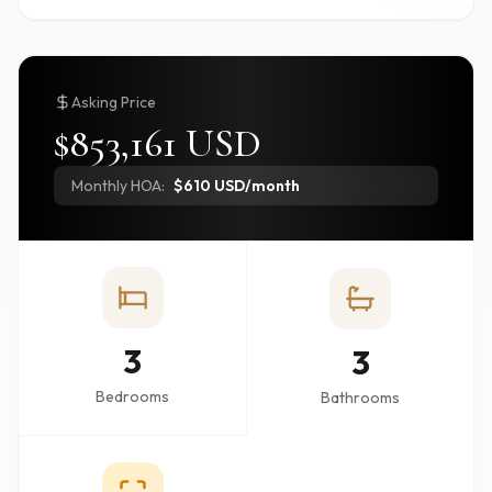
Asking Price
$853,161 USD
Monthly HOA:
$610 USD/month
3
3
Bedrooms
Bathrooms