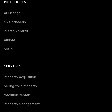
PROPERTIES
All Listings
Mx Caribbean
Puerto Vallarta
Atlanta
SoCal
SERVICES
Property Acquisition
Selling Your Property
Vacation Rentals
Property Management