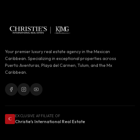
Your premier luxury real estate agency in the Mexican
Caribbean. Specializing in exceptional properties across
Puerto Aventuras, Playa del Carmen, Tulum, and the Mx
Caribbean.
EXCLUSIVE AFFILIATE OF
C
Christie's International Real Estate