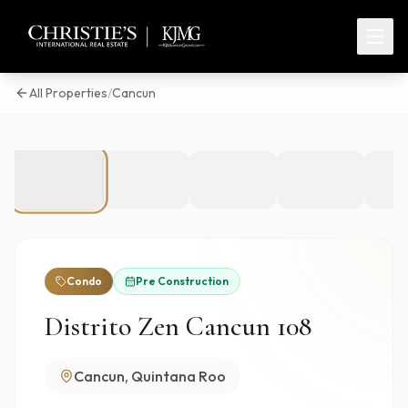
All Properties
/
Cancun
1
/
27
Condo
Pre Construction
Distrito Zen Cancun 108
Cancun, Quintana Roo