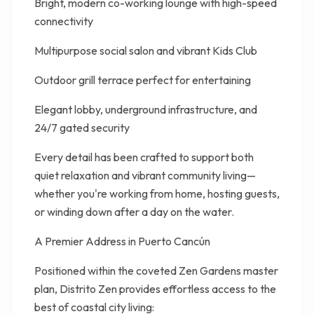
Bright, modern co-working lounge with high-speed
connectivity
Multipurpose social salon and vibrant Kids Club
Outdoor grill terrace perfect for entertaining
Elegant lobby, underground infrastructure, and
24/7 gated security
Every detail has been crafted to support both
quiet relaxation and vibrant community living—
whether you're working from home, hosting guests,
or winding down after a day on the water.
A Premier Address in Puerto Cancún
Positioned within the coveted Zen Gardens master
plan, Distrito Zen provides effortless access to the
best of coastal city living: