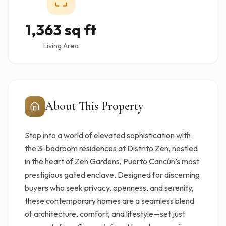
1,363 sq ft
Living Area
About This Property
Step into a world of elevated sophistication with
the 3-bedroom residences at Distrito Zen, nestled
in the heart of Zen Gardens, Puerto Cancún’s most
prestigious gated enclave. Designed for discerning
buyers who seek privacy, openness, and serenity,
these contemporary homes are a seamless blend
of architecture, comfort, and lifestyle—set just