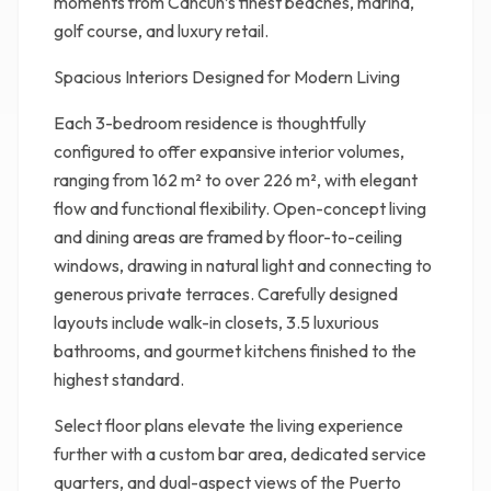
moments from Cancun’s finest beaches, marina,
golf course, and luxury retail.
Spacious Interiors Designed for Modern Living
Each 3-bedroom residence is thoughtfully
configured to offer expansive interior volumes,
ranging from 162 m² to over 226 m², with elegant
flow and functional flexibility. Open-concept living
and dining areas are framed by floor-to-ceiling
windows, drawing in natural light and connecting to
generous private terraces. Carefully designed
layouts include walk-in closets, 3.5 luxurious
bathrooms, and gourmet kitchens finished to the
highest standard.
Select floor plans elevate the living experience
further with a custom bar area, dedicated service
quarters, and dual-aspect views of the Puerto