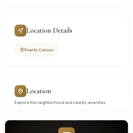
Location Details
Puerto Cancun
Location
Explore the neighborhood and nearby amenities