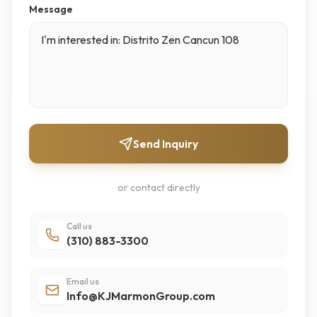
Message
Send Inquiry
or contact directly
Call us
(310) 883-3300
Email us
Info@KJMarmonGroup.com