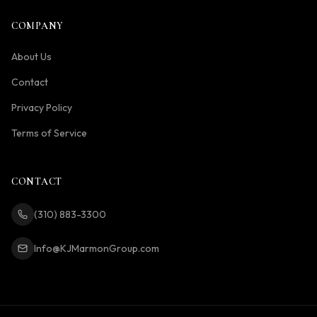
COMPANY
About Us
Contact
Privacy Policy
Terms of Service
CONTACT
(310) 883-3300
Info@KJMarmonGroup.com