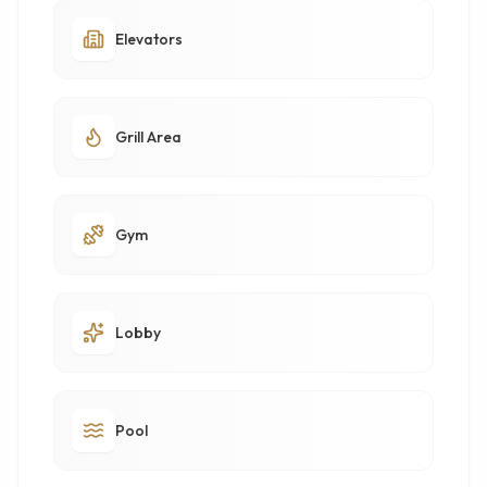
Elevators
Grill Area
Gym
Lobby
Pool