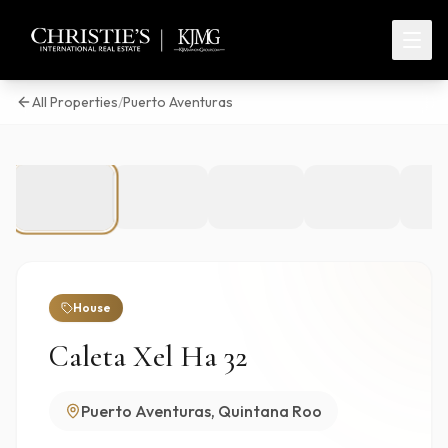
All Properties
/
Puerto Aventuras
1
/
37
House
Caleta Xel Ha 32
Puerto Aventuras, Quintana Roo