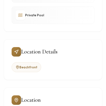
Private Pool
Location Details
Beachfront
Location