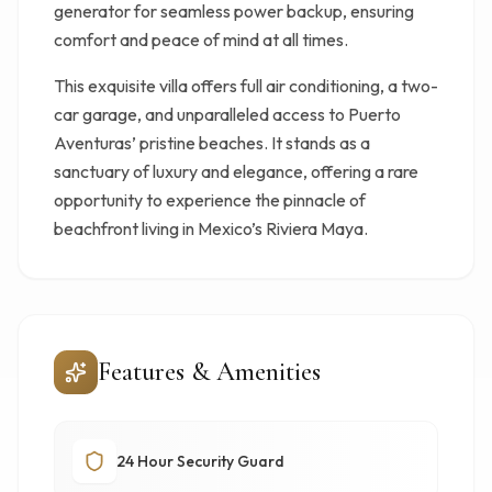
generator for seamless power backup, ensuring
comfort and peace of mind at all times.
This exquisite villa offers full air conditioning, a two-
car garage, and unparalleled access to Puerto
Aventuras’ pristine beaches. It stands as a
sanctuary of luxury and elegance, offering a rare
opportunity to experience the pinnacle of
beachfront living in Mexico’s Riviera Maya.
Features & Amenities
24 Hour Security Guard