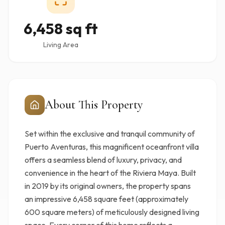
6,458 sq ft
Living Area
About This Property
Set within the exclusive and tranquil community of
Puerto Aventuras, this magnificent oceanfront villa
offers a seamless blend of luxury, privacy, and
convenience in the heart of the Riviera Maya. Built
in 2019 by its original owners, the property spans
an impressive 6,458 square feet (approximately
600 square meters) of meticulously designed living