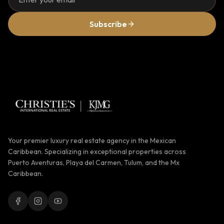
Subscribe
Your premier luxury real estate agency in the Mexican
Caribbean. Specializing in exceptional properties across
Puerto Aventuras, Playa del Carmen, Tulum, and the Mx
Caribbean.