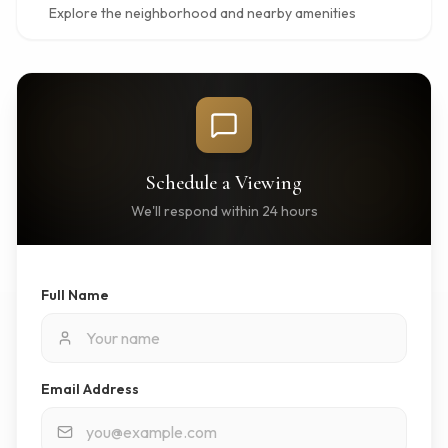
Explore the neighborhood and nearby amenities
Schedule a Viewing
We'll respond within 24 hours
Full Name
Email Address