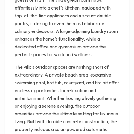
guests or staff. The villa’s great room flows
effortlessly into a chef’s kitchen, equipped with
top-of-the-line appliances and a secure double
pantry, catering to even the most elaborate
culinary endeavors. A large adjoining laundry room
enhances the home’s functionality, while a
dedicated office and gymnasium provide the
perfect spaces for work and wellness.
The villa’s outdoor spaces are nothing short of
extraordinary. A private beach area, expansive
swimming pool, hot tub, courtyard, and fire pit offer
endless opportunities for relaxation and
entertainment. Whether hosting a lively gathering
or enjoying a serene evening, the outdoor
amenities provide the ultimate setting for luxurious
living. Built with durable concrete construction, the
property includes a solar-powered automatic