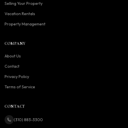
Selling Your Property
Vacation Rentals
Property Management
COMPANY
About Us
Contact
Privacy Policy
Terms of Service
CONTACT
(310) 883-3300