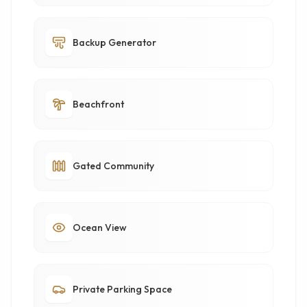
Backup Generator
Beachfront
Gated Community
Ocean View
Private Parking Space