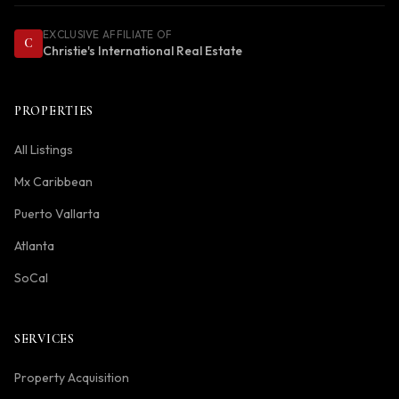
EXCLUSIVE AFFILIATE OF
C
Christie's International Real Estate
PROPERTIES
All Listings
Mx Caribbean
Puerto Vallarta
Atlanta
SoCal
SERVICES
Property Acquisition