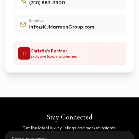
(310) 883-3300
Email us
Info@KJMarmonGroup.com
Christie's Partner
C
Exclusive luxury properties
Stay Connected
Get the latest luxury listings and market insights.