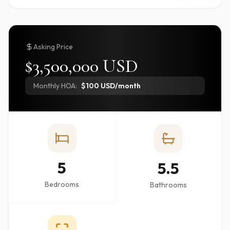
Asking Price
$3,500,000 USD
Monthly HOA:
$100 USD/month
5
5.5
Bedrooms
Bathrooms