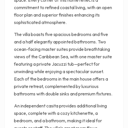
space. Every corner of this home reflects a
commitment to refined coastal living, with an open
floor plan and superior finishes enhancing its
sophisticated atmosphere.
The villa boasts five spacious bedrooms and five
and a half elegantly appointed bathrooms. Two
ocean-facing master suites provide breathtaking
views of the Caribbean Sea, with one master suite
featuring a private Jacuzzi tub—perfect for
unwinding while enjoying a spectacular sunset.
Each of the bedrooms in the main house offers a
private retreat, complemented by luxurious
bathrooms with double sinks and premium fixtures.
An independent casita provides additional living
space, complete with a cozy kitchenette, a
bedroom, and a bathroom, making it ideal for