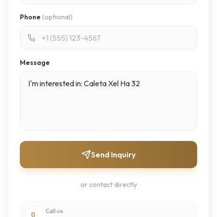
Phone
(optional)
Message
Send Inquiry
or contact directly
Call us