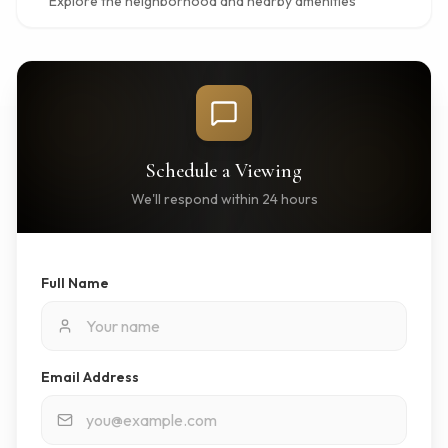
Explore the neighborhood and nearby amenities
Schedule a Viewing
We'll respond within 24 hours
Full Name
Email Address