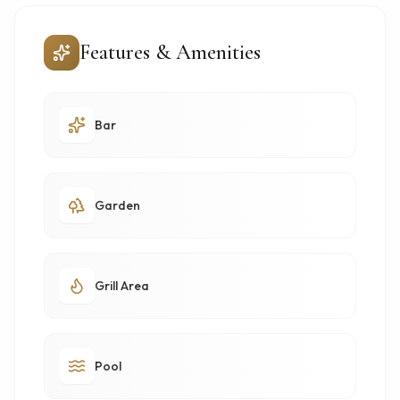
Features & Amenities
Bar
Garden
Grill Area
Pool