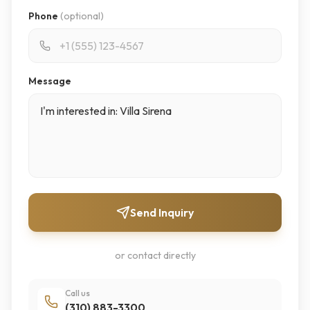
Phone
(optional)
Message
Send Inquiry
or contact directly
Call us
(310) 883-3300