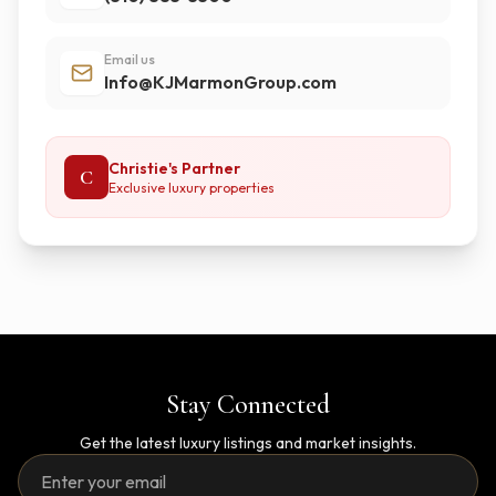
Email us
Info@KJMarmonGroup.com
Christie's Partner
C
Exclusive luxury properties
Stay Connected
Get the latest luxury listings and market insights.