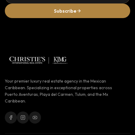
Subscribe
Your premier luxury real estate agency in the Mexican
Caribbean. Specializing in exceptional properties across
Puerto Aventuras, Playa del Carmen, Tulum, and the Mx
Caribbean.