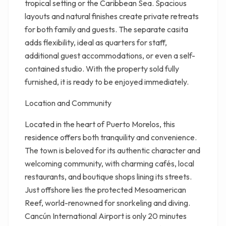
tropical setting or the Caribbean Sea. Spacious
layouts and natural finishes create private retreats
for both family and guests. The separate casita
adds flexibility, ideal as quarters for staff,
additional guest accommodations, or even a self-
contained studio. With the property sold fully
furnished, it is ready to be enjoyed immediately.
Location and Community
Located in the heart of Puerto Morelos, this
residence offers both tranquility and convenience.
The town is beloved for its authentic character and
welcoming community, with charming cafés, local
restaurants, and boutique shops lining its streets.
Just offshore lies the protected Mesoamerican
Reef, world-renowned for snorkeling and diving.
Cancún International Airport is only 20 minutes