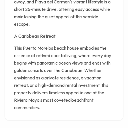
away, and Playa del Carmen’s vibrant lifestyle is a
short 25-minute drive, offering easy access while
maintaining the quiet appeal of this seaside
escape.
A Caribbean Retreat
This Puerto Morelos beach house embodies the
essence of refined coastal living, where every day
begins with panoramic ocean views and ends with
golden sunsets over the Caribbean. Whether
envisioned as a private residence, a vacation
retreat, or a high-demand rental investment, this
property delivers timeless appeal in one of the
Riviera Maya’s most coveted beachfront
communities.