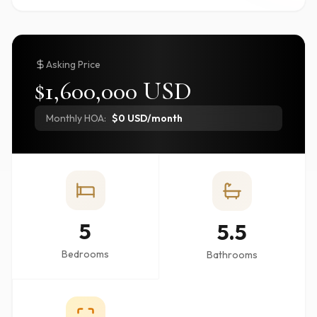
Asking Price
$1,600,000 USD
Monthly HOA:
$0 USD/month
5
5.5
Bedrooms
Bathrooms