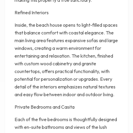
making this property a true sanctuary.
Refined Interiors
Inside, the beach house opens to light-filled spaces
that balance comfort with coastal elegance. The
main living area features expansive sofas and large
windows, creating a warm environment for
entertaining and relaxation. The kitchen, finished
with custom wood cabinetry and granite
countertops, offers practical functionality, with
potential for personalization or upgrades. Every
detail of the interiors emphasizes natural textures
and easy flow between indoor and outdoor living.
Private Bedrooms and Casita
Each of the five bedrooms is thoughtfully designed
with en-suite bathrooms and views of the lush