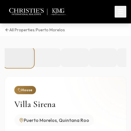
All Properties
/
Puerto Morelos
1
/
16
House
Villa Sirena
Puerto Morelos, Quintana Roo