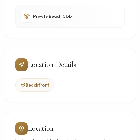
Private Beach Club
Location Details
Beachfront
Location