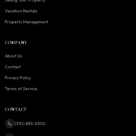
Selling Your Property
Vacation Rentals
Property Management
COMPANY
About Us
Contact
Privacy Policy
Terms of Service
CONTACT
(310) 883-3300