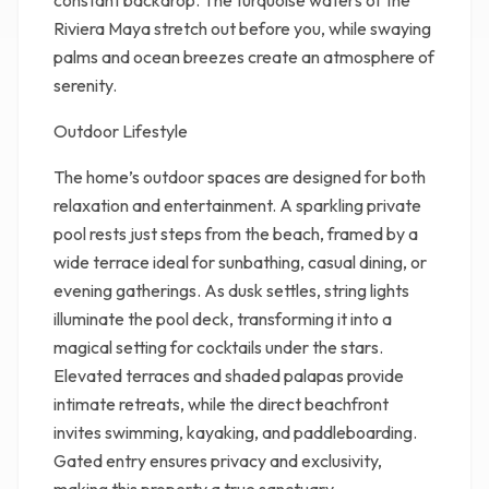
constant backdrop. The turquoise waters of the
Riviera Maya stretch out before you, while swaying
palms and ocean breezes create an atmosphere of
serenity.
Outdoor Lifestyle
The home’s outdoor spaces are designed for both
relaxation and entertainment. A sparkling private
pool rests just steps from the beach, framed by a
wide terrace ideal for sunbathing, casual dining, or
evening gatherings. As dusk settles, string lights
illuminate the pool deck, transforming it into a
magical setting for cocktails under the stars.
Elevated terraces and shaded palapas provide
intimate retreats, while the direct beachfront
invites swimming, kayaking, and paddleboarding.
Gated entry ensures privacy and exclusivity,