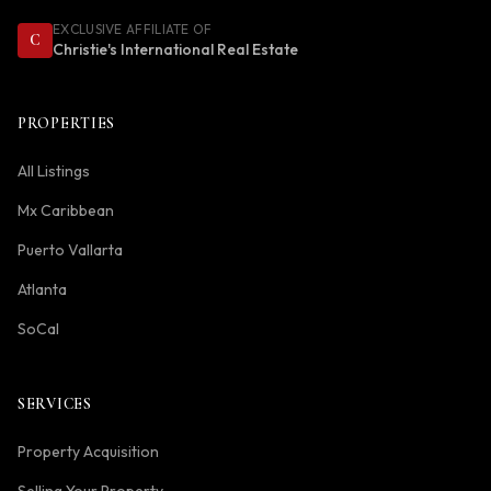
EXCLUSIVE AFFILIATE OF
C
Christie's International Real Estate
PROPERTIES
All Listings
Mx Caribbean
Puerto Vallarta
Atlanta
SoCal
SERVICES
Property Acquisition