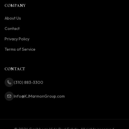
COMPANY
About Us
Contact
Privacy Policy
Terms of Service
CONTACT
(310) 883-3300
Info@KJMarmonGroup.com