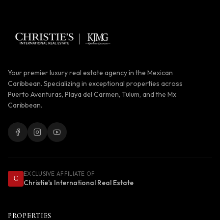
Your premier luxury real estate agency in the Mexican
Caribbean. Specializing in exceptional properties across
Puerto Aventuras, Playa del Carmen, Tulum, and the Mx
Caribbean.
EXCLUSIVE AFFILIATE OF
C
Christie's International Real Estate
PROPERTIES