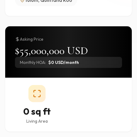
Tulum, Quintana Roo
Asking Price
$55,000,000 USD
Monthly HOA:
$0 USD/month
0 sq ft
Living Area