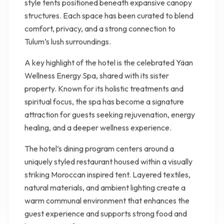
style tents positioned beneath expansive canopy
structures. Each space has been curated to blend
comfort, privacy, and a strong connection to
Tulum’s lush surroundings.
A key highlight of the hotel is the celebrated Yäan
Wellness Energy Spa, shared with its sister
property. Known for its holistic treatments and
spiritual focus, the spa has become a signature
attraction for guests seeking rejuvenation, energy
healing, and a deeper wellness experience.
The hotel’s dining program centers around a
uniquely styled restaurant housed within a visually
striking Moroccan inspired tent. Layered textiles,
natural materials, and ambient lighting create a
warm communal environment that enhances the
guest experience and supports strong food and