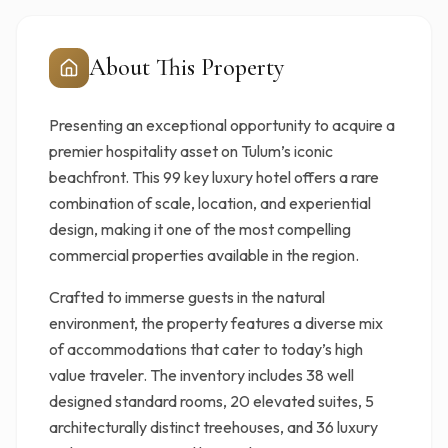
About This Property
Presenting an exceptional opportunity to acquire a
premier hospitality asset on Tulum’s iconic
beachfront. This 99 key luxury hotel offers a rare
combination of scale, location, and experiential
design, making it one of the most compelling
commercial properties available in the region.
Crafted to immerse guests in the natural
environment, the property features a diverse mix
of accommodations that cater to today’s high
value traveler. The inventory includes 38 well
designed standard rooms, 20 elevated suites, 5
architecturally distinct treehouses, and 36 luxury