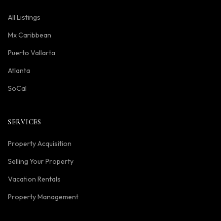
All Listings
Mx Caribbean
Puerto Vallarta
Atlanta
SoCal
SERVICES
Property Acquisition
Selling Your Property
Vacation Rentals
Property Management