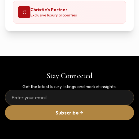
Christie's Partner
C
Exclusive luxury properties
Stay Connected
Get the latest luxury listings and market insights.
Subscribe