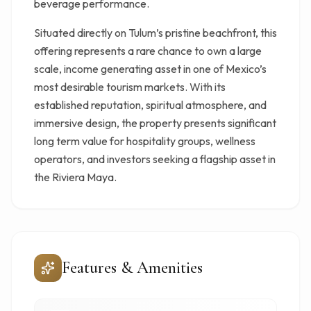
beverage performance.
Situated directly on Tulum’s pristine beachfront, this
offering represents a rare chance to own a large
scale, income generating asset in one of Mexico’s
most desirable tourism markets. With its
established reputation, spiritual atmosphere, and
immersive design, the property presents significant
long term value for hospitality groups, wellness
operators, and investors seeking a flagship asset in
the Riviera Maya.
Features & Amenities