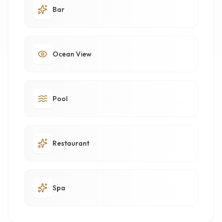
Bar
Ocean View
Pool
Restaurant
Spa