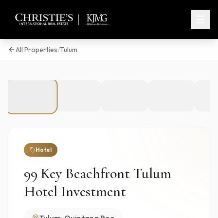
All Properties
/
Tulum
1
/
6
Hotel
99 Key Beachfront Tulum
Hotel Investment