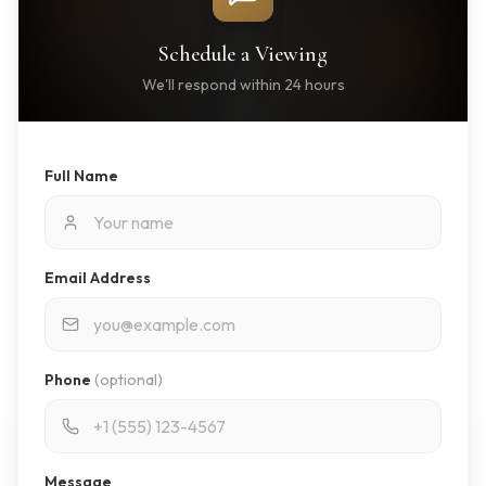
Schedule a Viewing
We'll respond within 24 hours
Full Name
Email Address
Phone
(optional)
Message