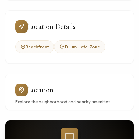
Location Details
Beachfront
Tulum Hotel Zone
Location
Explore the neighborhood and nearby amenities