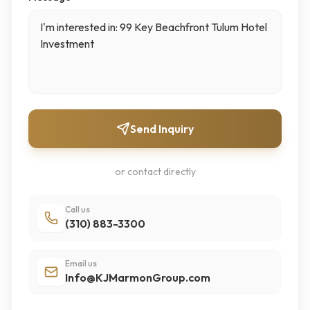
Send Inquiry
or contact directly
Call us
(310) 883-3300
Email us
Info@KJMarmonGroup.com